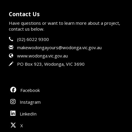
Contact Us
Have questions or want to learn more about a project,
contact us below.
Contact Information
Phone
(02) 6022 9300
Email
makewodongayours@wodonga.vic.gov.au
Website
www.wodonga.vic.gov.au
In writing
PO Box 923, Wodonga, VIC 3690
Facebook
Instagram
LinkedIn
X