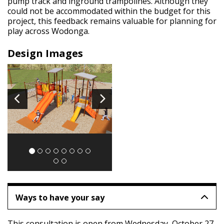
pump track and inground trampolines. Although they
could not be accommodated within the budget for this
project, this feedback remains valuable for planning for
play across Wodonga.
Design Images
Image
1
of 10
Ways to have your say
This consultation is open from Wednesday,
October 27