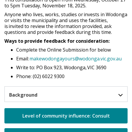
to 5pm Tuesday,
November 18
, 2025.
Anyone who lives, works,
studies
or invests in Wodonga
or visits the municipality and uses the facilities,
is invited to review the information provided, ask
questions and provide feedback during this time.
Ways to provide feedback for consideration:
Complete the Online Submission for below
Email:
makewodongayours@wodonga.vic.gov.au
Write to: PO Box 923, Wodonga, VIC 3690
Phone: (02) 6022 9300
Background
open in 
Level of community influence: Consult