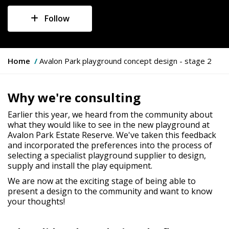
Follow
Y
Home
Avalon Park playground concept design - stage 2
o
u
a
Why we're consulting
r
e
Earlier this year, we heard from the community about
h
what they would like to see in the new playground at
e
Avalon Park Estate Reserve. We've taken this feedback
r
and incorporated the preferences into the process of
e
selecting a specialist playground supplier to design,
:
supply and install the play equipment.
We are now at the exciting stage of being able to
present a design to the community and want to know
your thoughts!