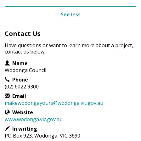
See less
Contact Us
Have questions or want to learn more about a project,
contact us below:
Contact Information
Name
Wodonga Council
Phone
(02) 6022 9300
Email
makewodongayours@wodonga.vic.gov.au
Website
www.wodonga.vic.gov.au
In writing
PO Box 923, Wodonga, VIC 3690