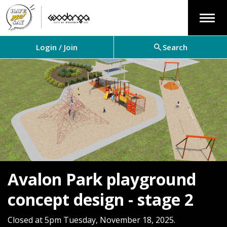
Menu
Login / Join
Search
Avalon Park playground
concept design - stage 2
Closed at 5pm Tuesday, November 18, 2025.