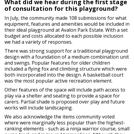
What did we hear during the first stage
of consultation for this playground?
In July, the community made 108 submissions for what
equipment, features and amenities would be included in
their ideal playground at Avalon Park Estate. With a set
budget and costs allocated to each possible inclusion
we had a variety of responses.
There was strong support for a traditional playground
design with a foundation of a medium combination unit
and swings. Popular features for older children
included a flying fox and climbing structure which were
both incorporated into the design. A basketball court
was the most popular active recreation element.
Other features of the space will include path access to
play via a shelter and seating to provide a space for
carers. Partial shade is proposed over play and future
works will include landscaping.
We also acknowledge the items community voted
where were marginally less popular than the highest-
ranking elements - such as a ninja warrior course, small