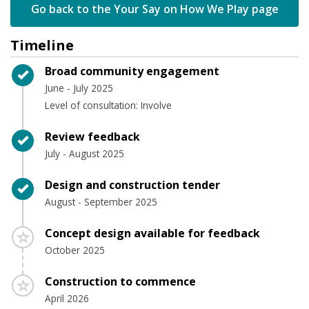
Go back to the Your Say on How We Play page
Timeline
Timeline item 1 - complete
Broad community engagement
June - July 2025
Level of consultation: Involve
Timeline item 2 - complete
Review feedback
July - August 2025
Timeline item 3 - complete
Design and construction tender
August - September 2025
Timeline item 4 - incomplete
Concept design available for feedback
October 2025
Timeline item 5 - incomplete
Construction to commence
April 2026