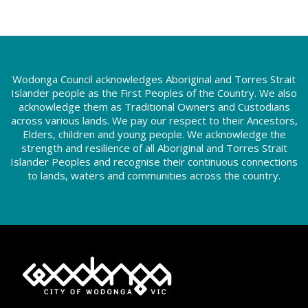
Wodonga Council acknowledges Aboriginal and Torres Strait
Islander people as the First Peoples of the Country. We also
acknowledge them as Traditional Owners and Custodians
across various lands. We pay our respect to their Ancestors,
Elders, children and young people. We acknowledge the
strength and resilience of all Aboriginal and Torres Strait
Islander Peoples and recognise their continuous connections
to lands, waters and communities across the country.