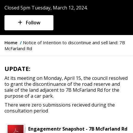
Closed 5pm Tuesday, March 12, 2024.
Follow
Y
Home
Notice of Intention to discontinue and sell land: 7B
o
McFarland Rd
u
a
r
UPDATE:
e
h
At its meeting on Monday, April 15, the council resolved
e
to grant the discontinuance of the road reserve and
r
sale of the land adjacent to 7B McFarland Rd for the
e
purpose of a car park.
:
There were zero submissions recieved during the
consultation period
Engagementr Snapshot - 7B McFarland Rd