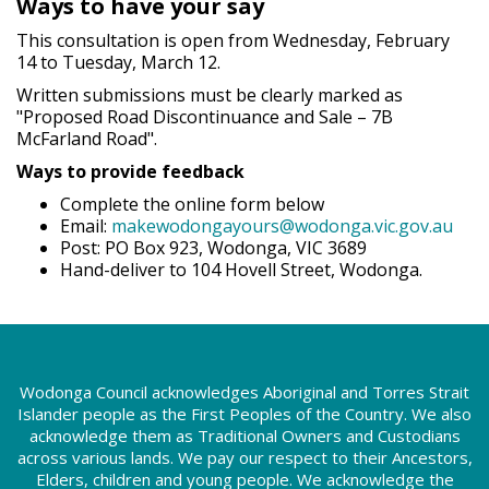
Ways to have your say
This consultation is open from Wednesday, February
14 to Tuesday, March 12.
Written submissions must be clearly marked as
"Proposed Road Discontinuance and Sale – 7B
McFarland Road".
Ways to provide feedback
Complete the online form below
Email:
makewodongayours@wodonga.vic.gov.au
Post: PO Box 923, Wodonga, VIC 3689
Hand-deliver to 104 Hovell Street, Wodonga.
Wodonga Council acknowledges Aboriginal and Torres Strait
Islander people as the First Peoples of the Country. We also
acknowledge them as Traditional Owners and Custodians
across various lands. We pay our respect to their Ancestors,
Elders, children and young people. We acknowledge the