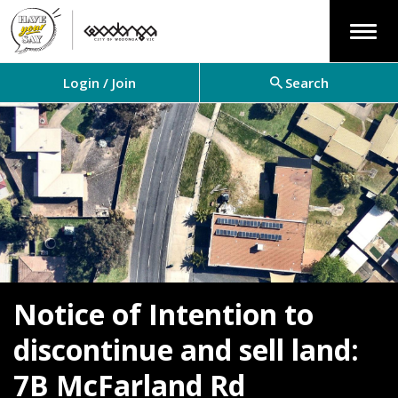
Menu
Login / Join
Search
Notice of Intention to
discontinue and sell land:
7B McFarland Rd