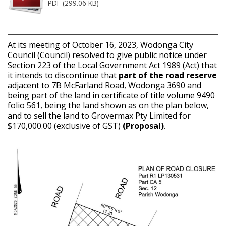
PDF (299.06 KB)
At its meeting of October 16, 2023, Wodonga City
Council (Council) resolved to give public notice under
Section 223 of the Local Government Act 1989 (Act) that
it intends to discontinue that
part of the road reserve
adjacent to 7B McFarland Road, Wodonga 3690 and
being part of the land in certificate of title volume 9490
folio 561, being the land shown as on the plan below,
and to sell the land to Grovermax Pty Limited for
$170,000.00 (exclusive of GST)
(Proposal)
.
Image
1
of 2