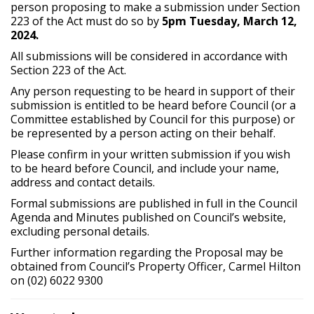
person proposing to make a submission under Section
223 of the Act must do so by
5pm Tuesday, March 12,
2024.
All submissions will be considered in accordance with
Section 223 of the Act.
Any person requesting to be heard in support of their
submission is entitled to be heard before Council (or a
Committee established by Council for this purpose) or
be represented by a person acting on their behalf.
Please confirm in your written submission if you wish
to be heard before Council, and include your name,
address and contact details.
Formal submissions are published in full in the Council
Agenda and Minutes published on Council’s website,
excluding personal details.
Further information regarding the Proposal may be
obtained from Council’s Property Officer, Carmel Hilton
on (02) 6022 9300