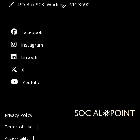
In writing
PO Box 923, Wodonga, VIC 3690
Facebook
Instagram
LinkedIn
X
Youtube
Privacy Policy
Terms of Use
Accessibility