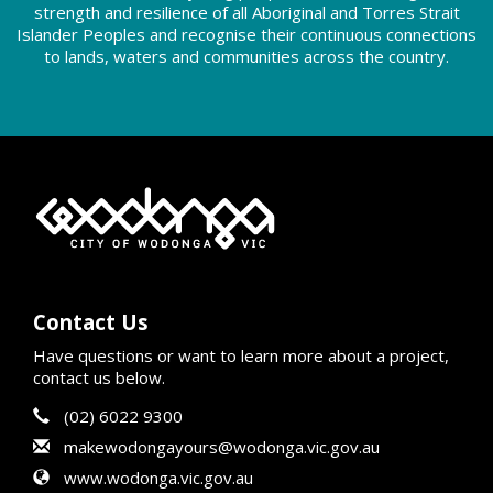
strength and resilience of all Aboriginal and Torres Strait
Islander Peoples and recognise their continuous connections
to lands, waters and communities across the country.
Contact Us
Have questions or want to learn more about a project,
contact us below.
Contact Information
Phone
(02) 6022 9300
Email
makewodongayours@wodonga.vic.gov.au
Website
www.wodonga.vic.gov.au