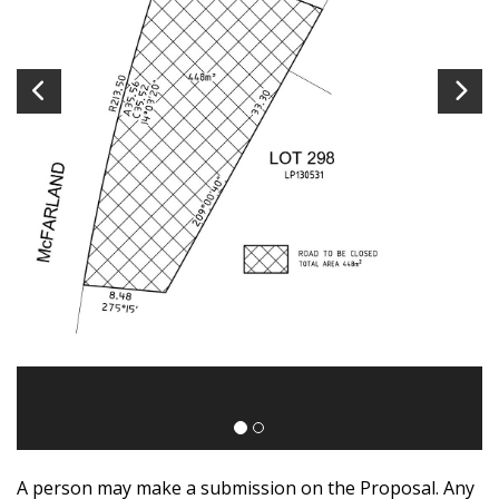
A person may make a submission on the Proposal. Any