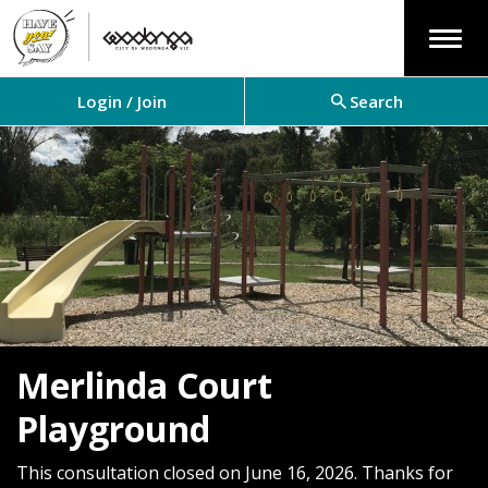
Menu
Login / Join
Search
Merlinda Court
Playground
This consultation closed on June 16, 2026. Thanks for