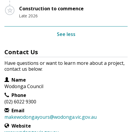
Timeline item 3 - incomplete
Construction to commence
Late 2026
See less
Contact Us
Have questions or want to learn more about a project,
contact us below:
Contact Information
Name
Wodonga Council
Phone
(02) 6022 9300
Email
makewodongayours@wodonga.vic.gov.au
Website