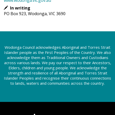
www.wodonga.vic.gov.au
In writing
PO Box 923, Wodonga, VIC 3690
Wodonga Council acknowledges Aboriginal and Torres Strait
Islander people as the First Peoples of the Country. We also
acknowledge them as Traditional Owners and Custodians
across various lands. We pay our respect to their Ancestors,
Elders, children and young people. We acknowledge the
strength and resilience of all Aboriginal and Torres Strait
Islander Peoples and recognise their continuous connections
to lands, waters and communities across the country.