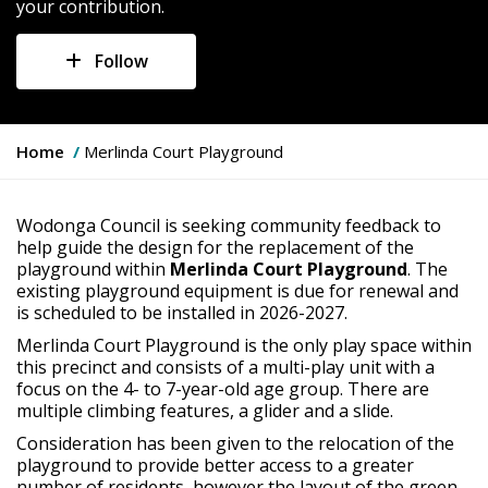
your contribution.
Follow
Y
Home
Merlinda Court Playground
o
u
a
Wodonga Council is seeking community feedback to
r
help guide the design for the replacement of the
e
playground within
Merlinda Court Playground
. The
h
existing playground equipment is due for renewal and
e
is scheduled to be installed in 2026-2027.
r
Merlinda Court Playground is the only play space within
e
this precinct and consists of a multi-play unit with a
:
focus on the 4- to 7-year-old age group. There are
multiple climbing features, a glider and a slide.
Consideration has been given to the relocation of the
playground to provide better access to a greater
number of residents, however the layout of the green