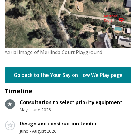
Aerial image of Merlinda Court Playground
Go back to the Your Say on How We Play page
Timeline
Timeline item 1 - active
Consultation to select priority equipment
May - June 2026
Timeline item 2 - incomplete
Design and construction tender
June - August 2026