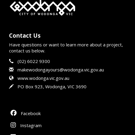
Contact Us
Have questions or want to learn more about a project,
contact us below.
Contact Information
Phone
(02) 6022 9300
Email
makewodongayours@wodonga.vic.gov.au
Website
www.wodonga.vic.gov.au
In writing
PO Box 923, Wodonga, VIC 3690
Facebook
Instagram