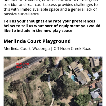
corridor and rear court access provides challenges to
this with limited available space and a general lack of
passive surveillance.
Tell us your thoughts and rate your preferences
below to tell us what sort of equipment you would
like to include in the new play space.
Merlinda Court Playground
Merlinda Court, Wodonga | Off Huon Creek Road