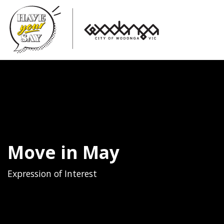
Move in May
Expression of Interest