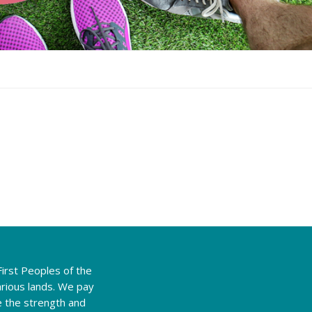
irst Peoples of the
rious lands. We pay
e the strength and