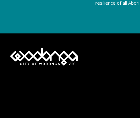
resilience of all Abo
Privacy Policy
Terms of Use
Accessibility
Moderation