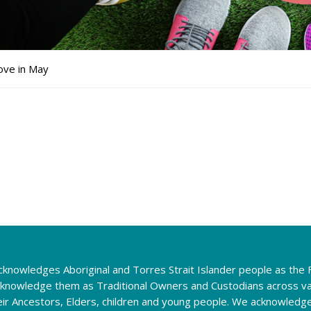
ve in May
knowledges Aboriginal and Torres Strait Islander people as the F
cknowledge them as Traditional Owners and Custodians across va
eir Ancestors, Elders, children and young people. We acknowledg