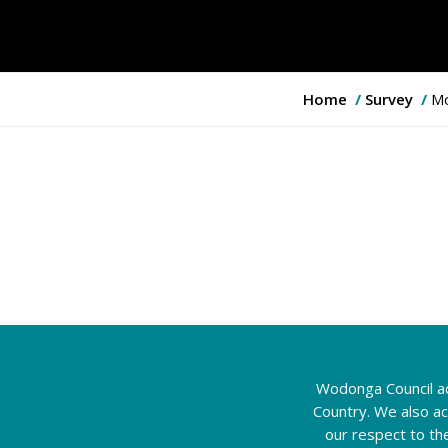
Y
Home
Survey
Mo
o
u
a
r
e
h
e
r
e
:
Wodonga Council ac
Country. We also a
our respect to th