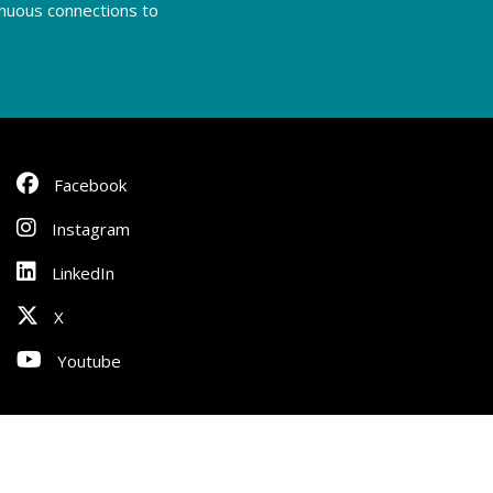
tinuous connections to
Facebook
Instagram
LinkedIn
X
Youtube