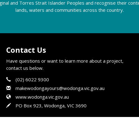
riginal and Torres Strait Islander Peoples and recognise their con
lands, waters and communities across the country.
Contact Us
Have questions or want to learn more about a project,
contact us below.
Phone
Contact Information
(02) 6022 9300
Email
makewodongayours@wodonga.vic.gov.au
Website
www.wodonga.vic.gov.au
In writing
PO Box 923, Wodonga, VIC 3690