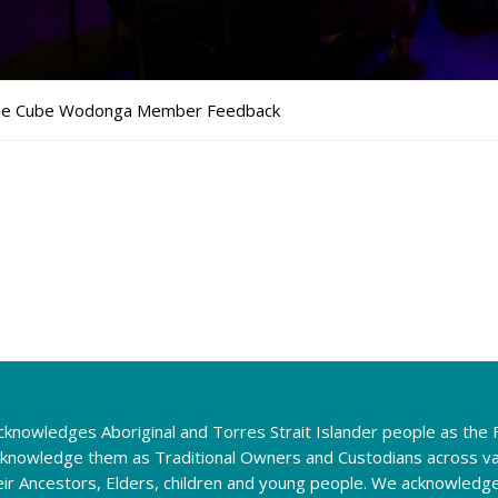
e Cube Wodonga Member Feedback
knowledges Aboriginal and Torres Strait Islander people as the F
cknowledge them as Traditional Owners and Custodians across va
eir Ancestors, Elders, children and young people. We acknowledg