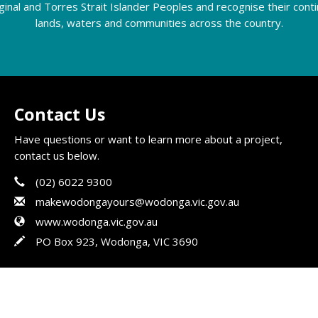
riginal and Torres Strait Islander Peoples and recognise their con
lands, waters and communities across the country.
Contact Us
Have questions or want to learn more about a project,
contact us below.
Phone
Contact Information
(02) 6022 9300
Email
makewodongayours@wodonga.vic.gov.au
Website
www.wodonga.vic.gov.au
In writing
PO Box 923, Wodonga, VIC 3690