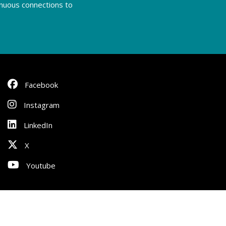
tinuous connections to
Facebook
Instagram
LinkedIn
X
Youtube