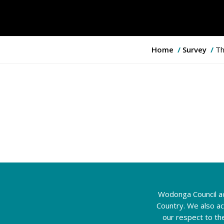
Y
Home
Survey
Th
o
u
a
r
e
h
e
r
e
:
Wodonga Council ac
Country. We also a
our respect to th