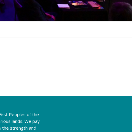
irst Peoples of the
rious lands. We pay
e the strength and