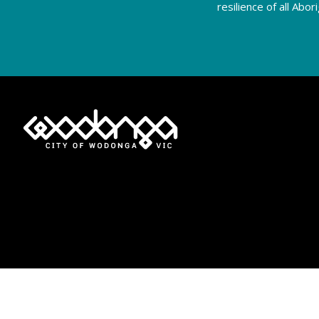
resilience of all Abo
Privacy Policy
Terms of Use
Accessibility
Moderation