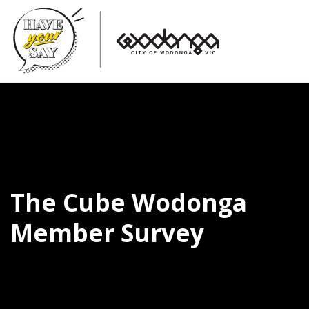
The Cube Wodonga
Member Survey