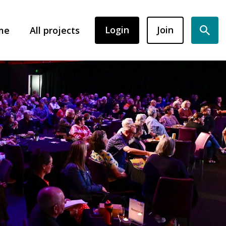
Login
Join
me
All projects
Sear