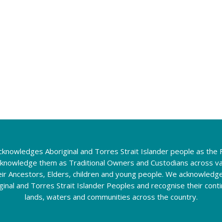
knowledges Aboriginal and Torres Strait Islander people as the F
cknowledge them as Traditional Owners and Custodians across va
eir Ancestors, Elders, children and young people. We acknowledg
riginal and Torres Strait Islander Peoples and recognise their con
lands, waters and communities across the country.