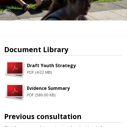
Document Library
Draft Youth Strategy
PDF (4.02 MB)
Evidence Summary
PDF (580.00 KB)
Previous consultation