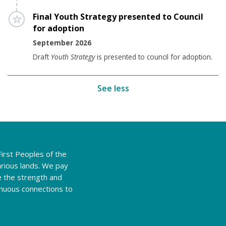
Timeline item 8 - incomplete
Final Youth Strategy presented to Council
for adoption
September 2026
Draft
Youth Strategy
is presented to council for adoption.
See less
irst Peoples of the
rious lands. We pay
e the strength and
tinuous connections to