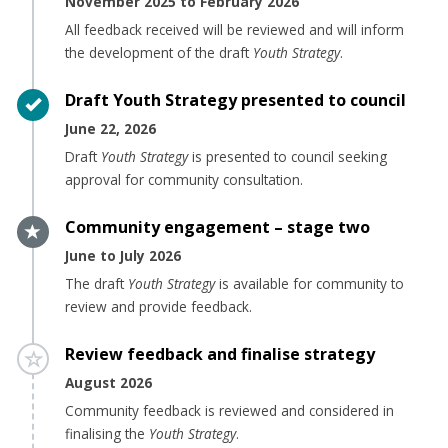
November 2025 to February 2026
All feedback received will be reviewed and will inform
the development of the draft
Youth Strategy
.
Timeline item 5 - complete
Draft Youth Strategy presented to council
June 22, 2026
Draft
Youth Strategy
is presented to council seeking
approval for community consultation.
Timeline item 6 - active
Community engagement – stage two
June to July 2026
The draft
Youth Strategy
is available for community to
review and provide f
eedback.
Timeline item 7 - incomplete
Review feedback and finalise strategy
August 2026
Community feedback is reviewed and considered in
finalising the
Youth Strategy
.