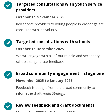
Timeline item 1 - complete
Targeted consultations with youth service
providers
October to November 2025
Key service providers to young people in Wodonga are
consulted with individually.
Timeline item 2 - complete
Targeted consultations with schools
October to December 2025
We will engage with all of our middle and secondary
schools to generate feedback.
Timeline item 3 - complete
Broad community engagement – stage one
November 2025 to January 2026
Feedback is sought from the broad community to
inform the draft
Youth Strategy
.
Timeline item 4 - complete
Review feedback and draft documents