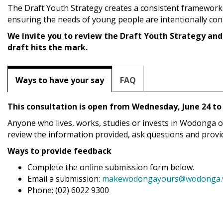
The Draft Youth Strategy creates a consistent framework
ensuring the needs of young people are intentionally co
We invite you to review the Draft Youth Strategy and
draft hits the mark.
Ways to have your say
FAQ
This consultation is open from Wednesday, June 24 to 
Anyone who lives, works, studies or invests in Wodonga or vi
review the information provided, ask questions and provid
Ways to provide feedback
Complete the online submission form below.
Email a submission:
makewodongayours@wodonga.vi
Phone: (02) 6022 9300