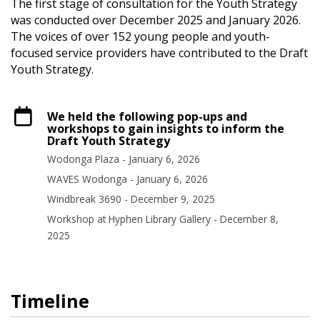
The first stage of consultation for the Youth Strategy
was conducted over December 2025 and January 2026.
The voices of over 152 young people and youth-
focused service providers have contributed to the Draft
Youth Strategy.
We held the following pop-ups and
workshops to gain insights to inform the
Draft Youth Strategy
Wodonga Plaza - January 6, 2026
WAVES Wodonga - January 6, 2026
Windbreak 3690 - December 9, 2025
Workshop at Hyphen Library Gallery - December 8,
2025
Timeline