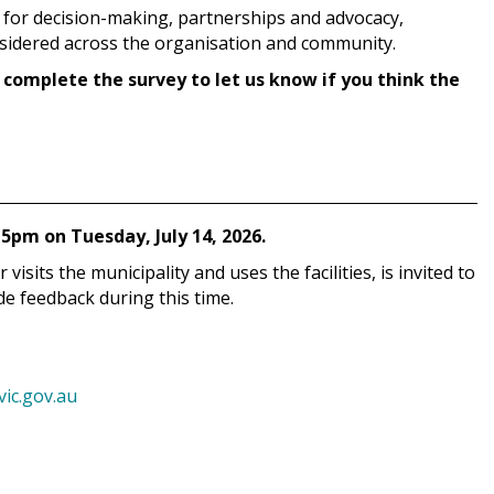
 for decision-making, partnerships and advocacy,
nsidered across the organisation and community.
 complete the survey to let us know if you think the
5pm on Tuesday, July 14, 2026.
sits the municipality and uses the facilities, is invited to
e feedback during this time.
c.gov.au