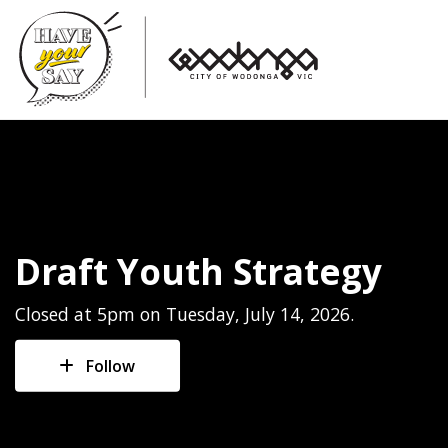
Draft Youth Strategy
Closed at 5pm on Tuesday, July 14, 2026.
Follow