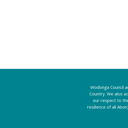
Wodonga Council ac
Country. We also a
our respect to th
resilience of all Abo