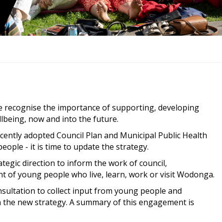
e recognise the importance of supporting, developing
lbeing, now and into the future.
ecently adopted Council Plan and Municipal Public Health
ople - it is time to update the strategy.
ategic direction to inform the work of council,
of young people who live, learn, work or visit Wodonga.
sultation to collect input from young people and
m the new strategy. A summary of this engagement is