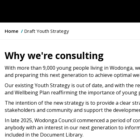
Y
Home
Draft Youth Strategy
o
u
a
Why we're consulting
r
e
With more than 9,000 young people living in Wodonga, w
h
and preparing this next generation to achieve optimal wel
e
Our existing Youth Strategy is out of date, and with the r
r
and Wellbeing Plan reaffirming the importance of young pe
e
:
The intention of the new strategy is to provide a clear str
stakeholders and community and support the development 
In late 2025, Wodonga Council commenced a period of con
anybody with an interest in our next generation to infor
included in the Document Library.